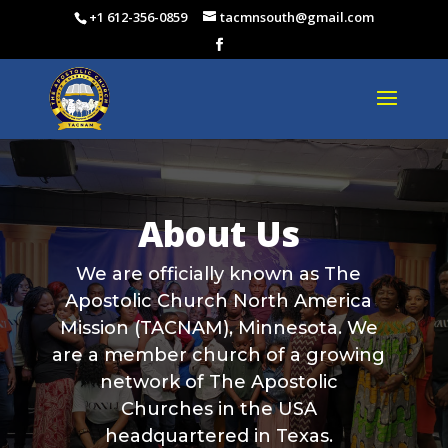
+1 612-356-0859
tacmnsouth@gmail.com
About Us
We are officially known as The
Apostolic Church North America
Mission (TACNAM), Minnesota. We
are a member church of a growing
network of The Apostolic
Churches in the USA
headquartered in Texas.