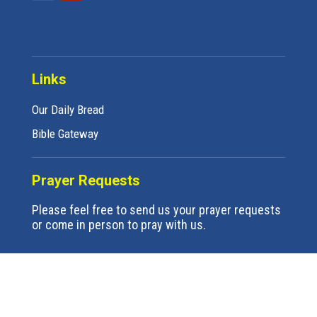
Links
Our Daily Bread
Bible Gateway
Prayer Requests
Please feel free to send us your prayer requests
or come in person to pray with us.