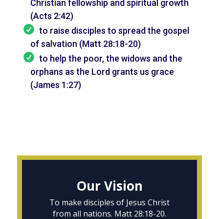
Christian fellowship and spiritual growth
(Acts 2:42)
to raise disciples to spread the gospel
of salvation (Matt 28:18-20)
to help the poor, the widows and the
orphans as the Lord grants us grace
(James 1:27)
Our Vision
To make disciples of Jesus Christ
from all nations. Matt 28:18-20.