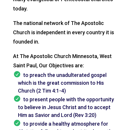
today.
The national network of The Apostolic
Church is independent in every country it is
founded in.
At The Apostolic Church Minnesota, West
Saint Paul, Our Objectives are:
to preach the unadulterated gospel
which is the great commission to His
Church (2 Tim 4:1-4)
to present people with the opportunity
to believe in Jesus Christ and to accept
Him as Savior and Lord (Rev 3:20)
to provide a healthy atmosphere for