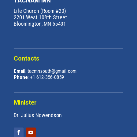
TACNAM MN
Life Church (Room #20)
2201 West 108th Street
Bloomington, MN 55431
Contacts
Email
: tacmnsouth@gmail.com
Phone
: +1 612-356-0859
Minister
Dr. Julius Ngwendson