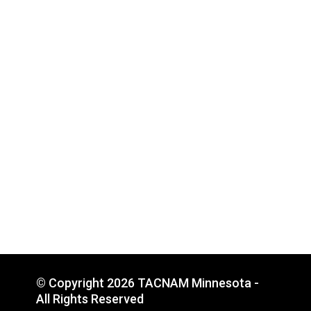
© Copyright 2026 TACNAM Minnesota -
All Rights Reserved