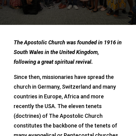
The Apostolic Church was founded in 1916 in
South Wales in the United Kingdom,
following a great spiritual revival.
Since then, missionaries have spread the
church in Germany, Switzerland and many
countries in Europe, Africa and more
recently the USA. The eleven tenets
(doctrines) of The Apostolic Church
constitutes the backbone of the tenets of
many evangelical or Pentecostal churches