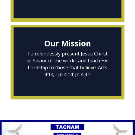
Our Mission
To relentlessly present Jesus Christ
as Savior of the world, and teach His
Lordship to those that believe. Acts
4:14; I Jn 4:14; Jn 4:42.